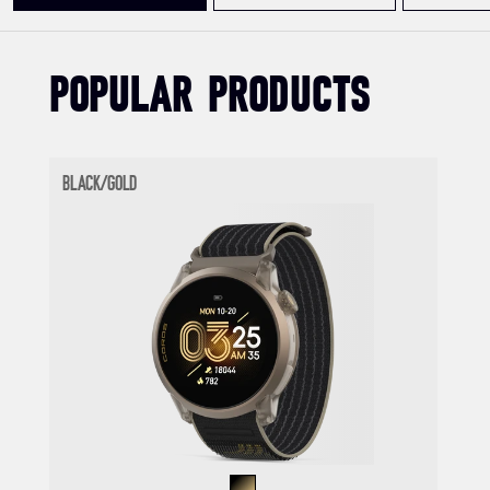
POPULAR PRODUCTS
BLACK/GOLD