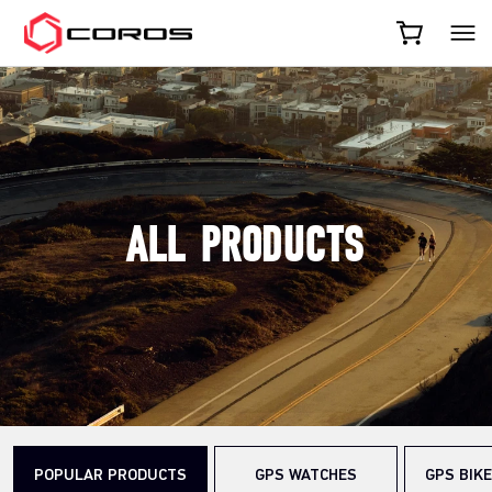
COROS
ALL PRODUCTS
POPULAR PRODUCTS
GPS WATCHES
GPS BIK