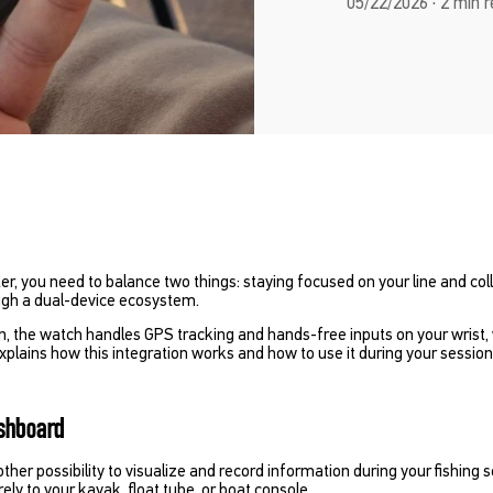
05/22/2026 · 2 min 
er, you need to balance two things: staying focused on your line and col
ugh a dual-device ecosystem.
on, the watch handles GPS tracking and hands-free inputs on your wrist,
explains how this integration works and how to use it during your session
ashboard
er possibility to visualize and record information during your fishing 
ly to your kayak, float tube, or boat console.