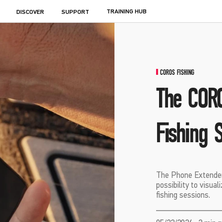
TRAINING HUB
DISCOVER
SUPPORT
COROS FISHING
The CORO
Fishing 
The Phone Extender
possibility to visua
fishing sessions.