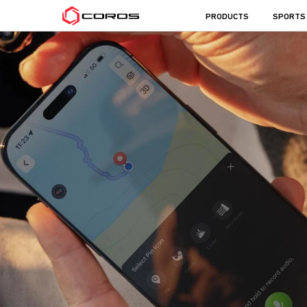
COROS
PRODUCTS
SPORTS