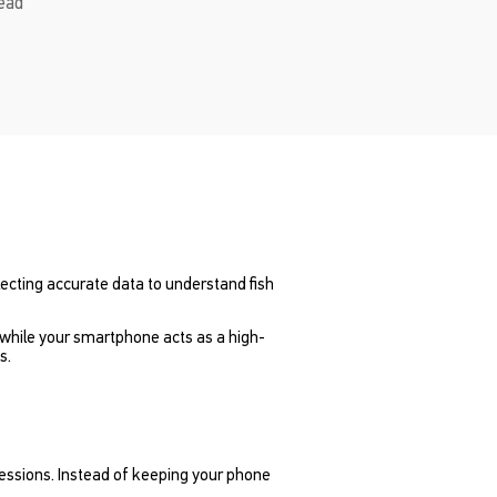
read
lecting accurate data to understand fish
 while your smartphone acts as a high-
s.
sessions. Instead of keeping your phone