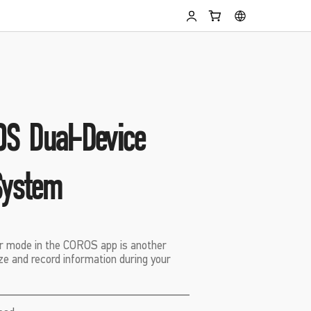
S Dual-Device
System
 mode in the COROS app is another
lize and record information during your