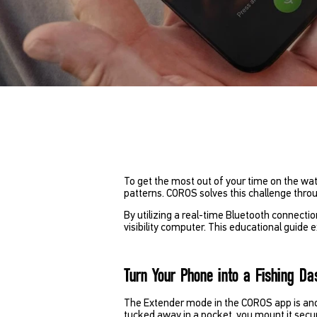
To get the most out of your time on the wat
patterns. COROS solves this challenge thro
By utilizing a real-time Bluetooth connecti
visibility computer. This educational guide 
Turn Your Phone into a Fishing D
The Extender mode in the COROS app is anoth
tucked away in a pocket, you mount it secure