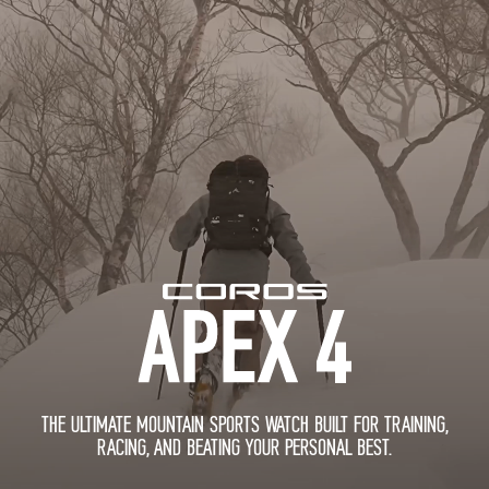
THE ULTIMATE MOUNTAIN SPORTS WATCH BUILT FOR TRAINING,
RACING, AND BEATING YOUR PERSONAL BEST.