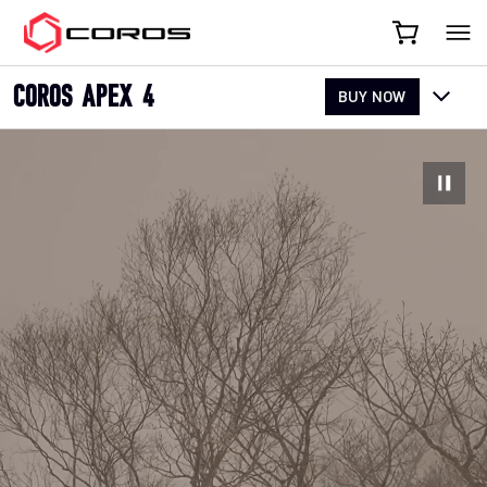
COROS
COROS APEX 4
BUY NOW