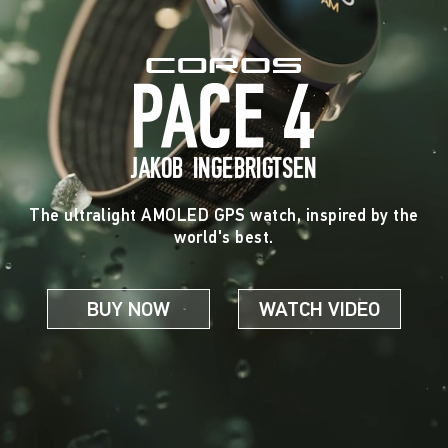
JAKOB INGEBRIGTSEN
The ultralight AMOLED GPS watch, inspired by the
world's best.
BUY NOW
WATCH VIDEO