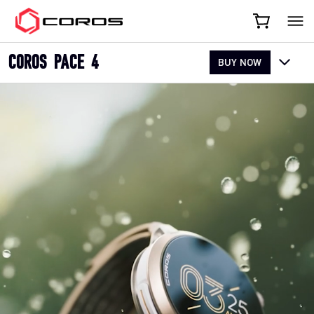
COROS
COROS PACE 4
BUY NOW