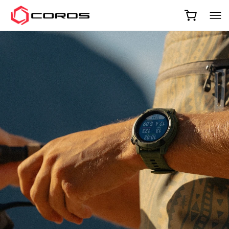
COROS