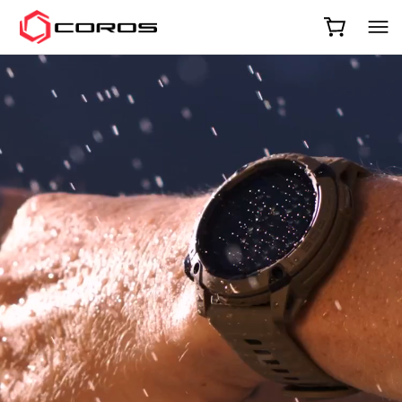
COROS