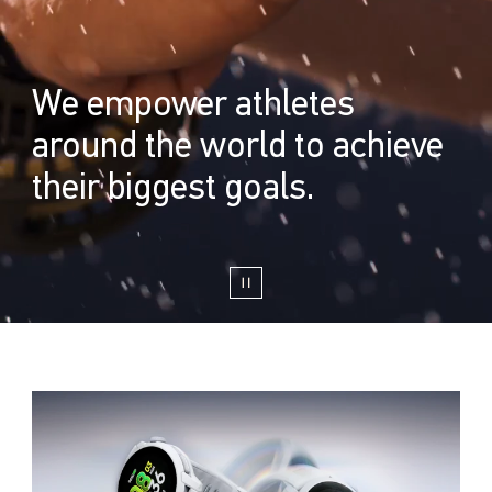
We empower athletes
around the world to achieve
their biggest goals.