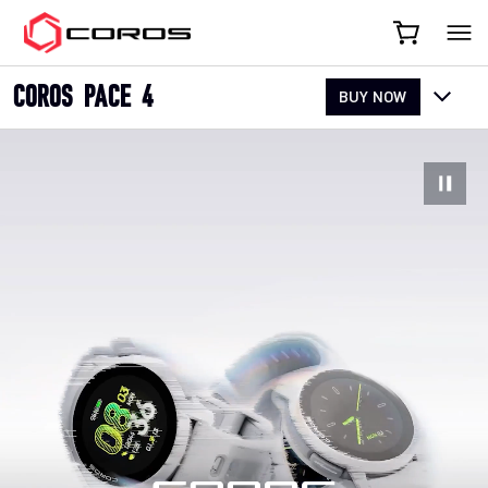
COROS
COROS PACE 4
BUY NOW