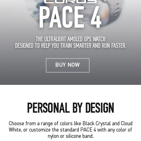
THE ULTRALIGHT AMOLED GPS WATCH
DESIGNED TO HELP YOU TRAIN SMARTER AND RUN FASTER.
BUY NOW
PERSONAL BY DESIGN
Choose from a range of colors like Black Crystal and Cloud
White, or customize the standard PACE 4 with any color of
nylon or silicone band.