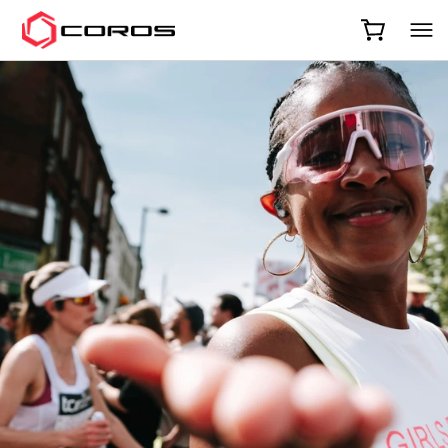
COROS