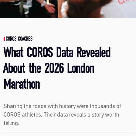
COROS COACHES
What COROS Data Revealed
About the 2026 London
Marathon
Sharing the roads with history were thousands of
COROS athletes. Their data reveals a story worth
telling.