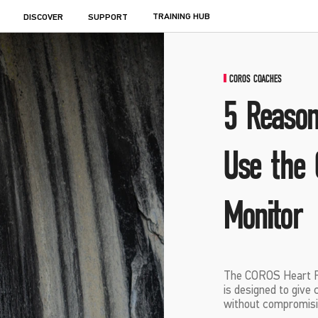
TRAINING HUB
DISCOVER
SUPPORT
COROS COACHES
5 Reason
Use the 
Monitor
The COROS Heart R
is designed to give 
without compromisi