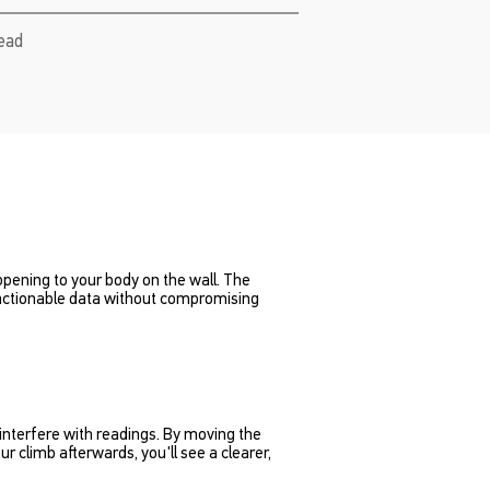
read
ppening to your body on the wall. The
 actionable data without compromising
interfere with readings. By moving the
r climb afterwards, you'll see a clearer,