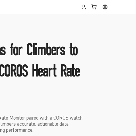
s for Climbers to
COROS Heart Rate
ate Monitor paired with a COROS watch
climbers accurate, actionable data
ng performance.