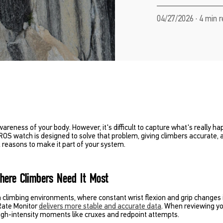
04/27/2026 · 4 min 
areness of your body. However, it's difficult to capture what's really ha
ROS watch is designed to solve that problem, giving climbers accurate,
 reasons to make it part of your system.
Where Climbers Need It Most
n climbing environments, where constant wrist flexion and grip changes 
Rate Monitor
delivers more stable and accurate data
. When reviewing you
 high-intensity moments like cruxes and redpoint attempts.