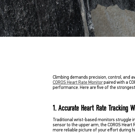
Climbing demands precision, control, and aw
COROS Heart Rate Monitor
paired with a CO
performance. Here are five of the strongest
1. Accurate Heart Rate Tracking 
Traditional wrist-based monitors struggle i
sensor to the upper arm, the COROS Heart 
more reliable picture of your effort during