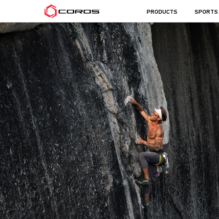
COROS
PRODUCTS
SPORTS