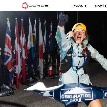
COROS
PRODUCTS
SPORTS