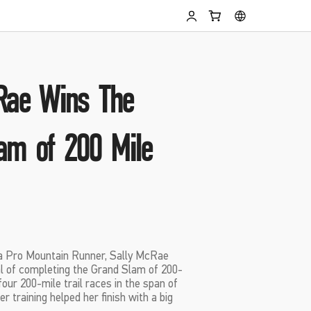
Rae Wins The
am of 200 Mile
 a Pro Mountain Runner, Sally McRae
al of completing the Grand Slam of 200-
four 200-mile trail races in the span of
r training helped her finish with a big