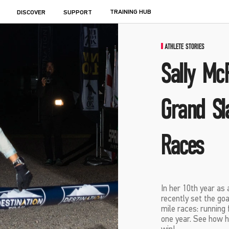
TRAINING HUB
DISCOVER
SUPPORT
ATHLETE STORIES
Sally Mc
Grand Sl
Races
In her 10th year as
recently set the go
mile races: running 
one year. See how he
win!