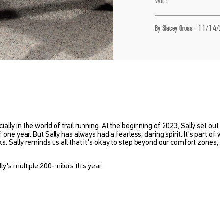
·
11/14/
By Stacey Gross
ally in the world of trail running. At the beginning of 2023, Sally set ou
one year. But Sally has always had a fearless, daring spirit. It's part of
ks. Sally reminds us all that it's okay to step beyond our comfort zon
y's multiple 200-milers this year.