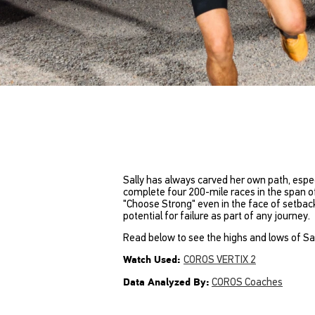
Sally has always carved her own path, especi
complete four 200-mile races in the span of 
"Choose Strong" even in the face of setbac
potential for failure as part of any journey.
Read below to see the highs and lows of Sall
COROS VERTIX 2
Watch Used:
COROS Coaches
Data Analyzed By: