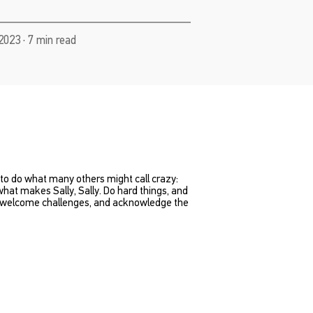
2023 · 7 min read
t to do what many others might call crazy:
 what makes Sally, Sally. Do hard things, and
es, welcome challenges, and acknowledge the