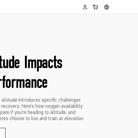
itude Impacts
rformance
t altitude introduces specific challenges
recovery. Here’s how oxygen availability
are if you’re heading to altitude, and
tes choose to live and train at elevation.