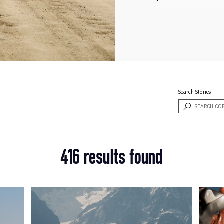
Search Stories
416 results found