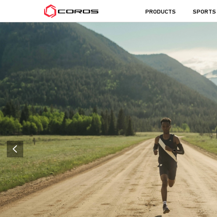
COROS
PRODUCTS
SPORTS