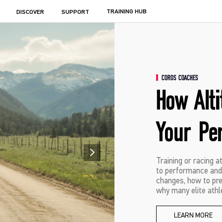
TRAINING HUB
DISCOVER
SUPPORT
COROS COACHES
How Alt
Your Pe
Training or racing a
to performance and 
changes, how to prep
why many elite athle
LEARN MORE