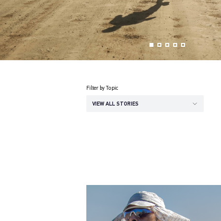
Filter by Topic
VIEW ALL STORIES