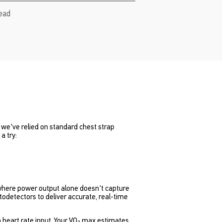
read
rs we've relied on standard chest strap
a try:
in where power output alone doesn't capture
odetectors to deliver accurate, real-time
an heart rate input. Your VO₂ max estimates