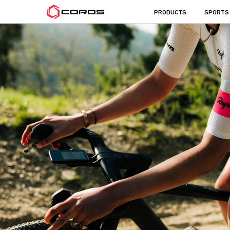
COROS
PRODUCTS
SPORTS