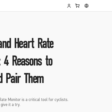
 and Heart Rate
: 4 Reasons to
d Pair Them
e Monitor is a critical tool for cyclists.
ive it a try.