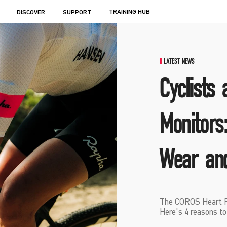
TRAINING HUB
DISCOVER
SUPPORT
LATEST NEWS
Cyclists
Monitors
Wear an
The COROS Heart Rat
Here's 4 reasons to g