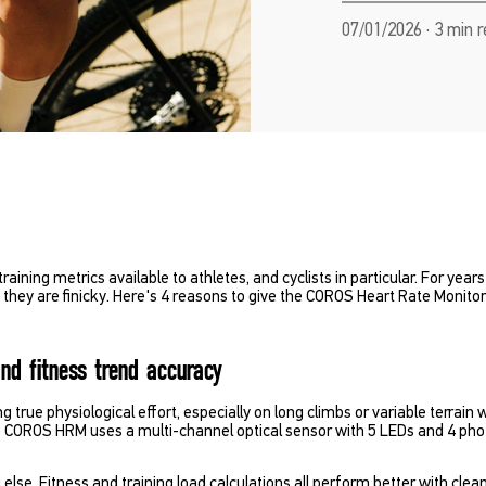
07/01/2026 · 3 min 
training metrics available to athletes, and cyclists in particular. For yea
ey are finicky. Here's 4 reasons to give the COROS Heart Rate Monitor 
and fitness trend accuracy
g true physiological effort, especially on long climbs or variable terra
e COROS HRM uses a multi-channel optical sensor with 5 LEDs and 4 phot
else. Fitness and training load calculations all perform better with cle