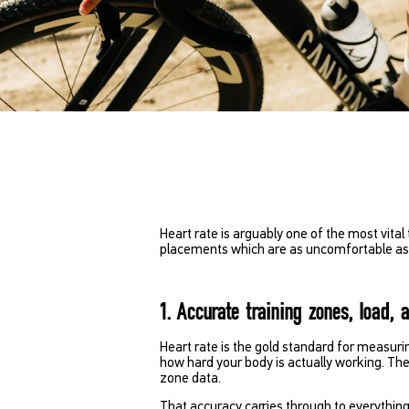
Heart rate is arguably one of the most vital 
placements which are as uncomfortable as th
1. Accurate training zones, load, 
Heart rate is the gold standard for measurin
how hard your body is actually working. Th
zone data.
That accuracy carries through to everything 