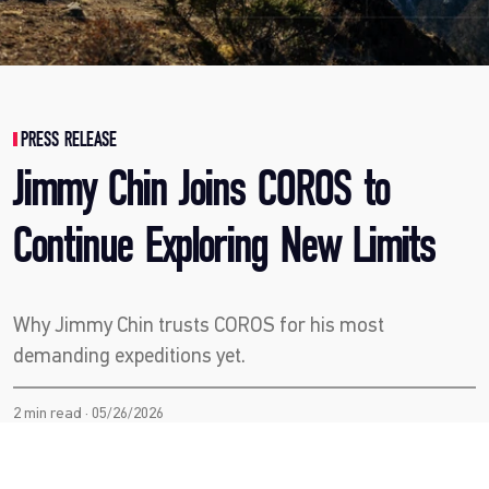
PRESS RELEASE
Jimmy Chin Joins COROS to
Continue Exploring New Limits
Why Jimmy Chin trusts COROS for his most
demanding expeditions yet.
2 min read · 05/26/2026