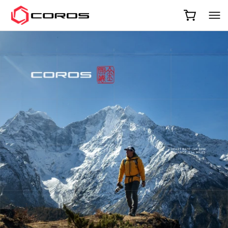
COROS