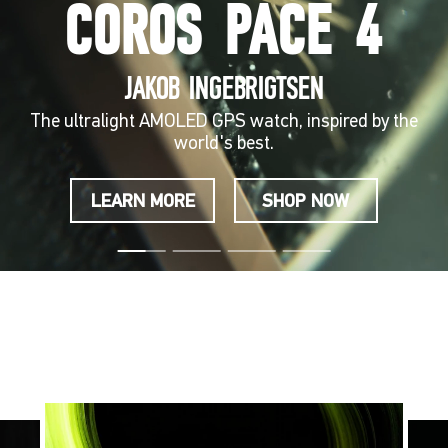
COROS PACE 4
JAKOB INGEBRIGTSEN
The ultralight AMOLED GPS watch, inspired by the
world's best.
LEARN MORE
SHOP NOW