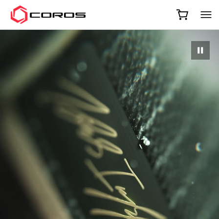
COROS