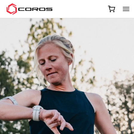
COROS