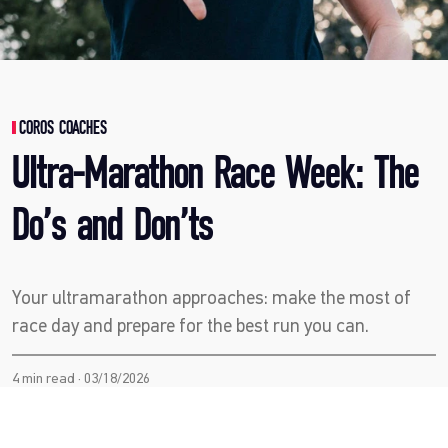
COROS COACHES
Ultra-Marathon Race Week: The
Do’s and Don’ts
Your ultramarathon approaches: make the most of
race day and prepare for the best run you can.
4 min read · 03/18/2026